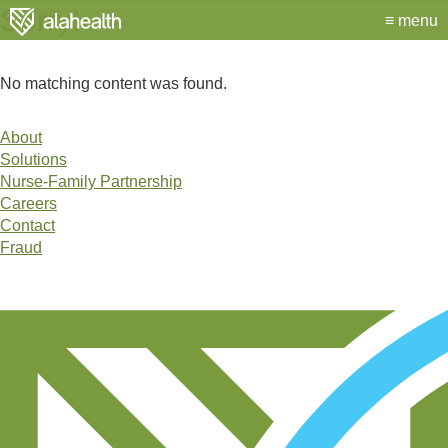
Alahealth
Sorry!
menu
No matching content was found.
About
Site
Solutions
Links
Nurse-Family Partnership
Careers
Contact
Fraud